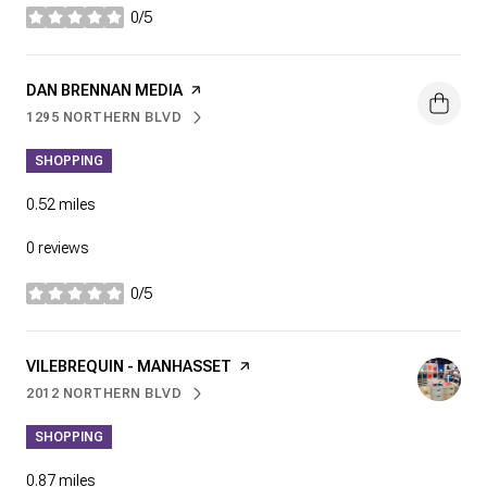
0/5
stars
VISIT THE
DAN BRENNAN MEDIA
PAGE ON YELP
1295 NORTHERN BLVD
SEARCH
ON GOOGLE MAPS
SHOPPING
0.52
miles
0 reviews
0/5
stars
VISIT THE
VILEBREQUIN - MANHASSET
PAGE ON YELP
2012 NORTHERN BLVD
SEARCH
ON GOOGLE MAPS
SHOPPING
0.87
miles