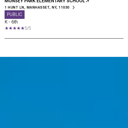
MUNSEY PARK ELEMENTARY SCHOOL
1 HUNT LN, MANHASSET, NY, 11030
PUBLIC
K - 6th
5/5