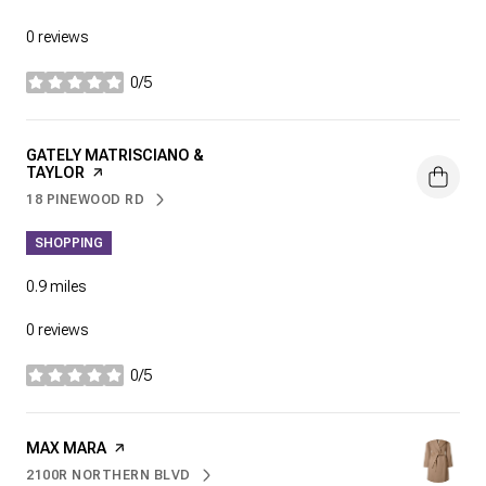
0 reviews
0/5
stars
VISIT THE
GATELY MATRISCIANO &
TAYLOR
PAGE ON YELP
18 PINEWOOD RD
SEARCH
ON GOOGLE MAPS
SHOPPING
0.9
miles
0 reviews
0/5
stars
VISIT THE
MAX MARA
PAGE ON YELP
2100R NORTHERN BLVD
SEARCH
ON GOOGLE MAPS