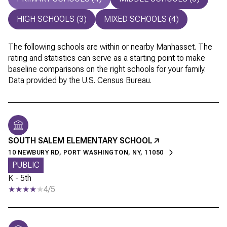
HIGH SCHOOLS (
3
)
MIXED SCHOOLS (
4
)
The following schools are within or nearby Manhasset. The
rating and statistics can serve as a starting point to make
baseline comparisons on the right schools for your family.
SOUTH SALEM ELEMENTARY SCHOOL
10 NEWBURY RD, PORT WASHINGTON, NY, 11050
PUBLIC
K - 5th
4/5