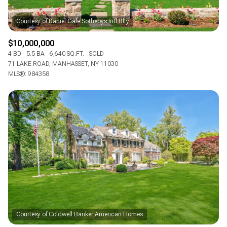
$10,000,000
4 BD
5.5 BA
6,640 SQ.FT.
SOLD
71 LAKE ROAD, MANHASSET, NY 11030
MLS®: 984358