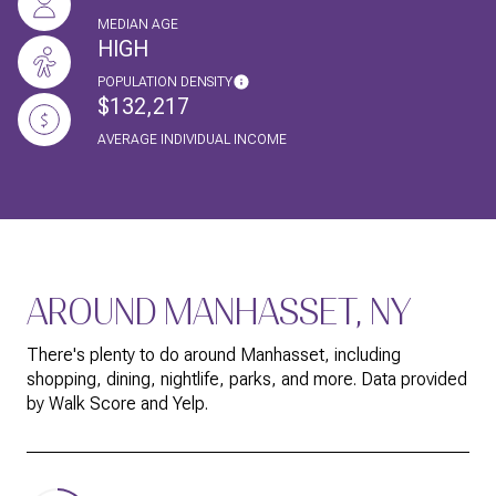
MEDIAN AGE
HIGH
POPULATION DENSITY
$132,217
AVERAGE INDIVIDUAL INCOME
AROUND MANHASSET, NY
There's plenty to do around Manhasset, including
shopping, dining, nightlife, parks, and more. Data provided
by Walk Score and Yelp.