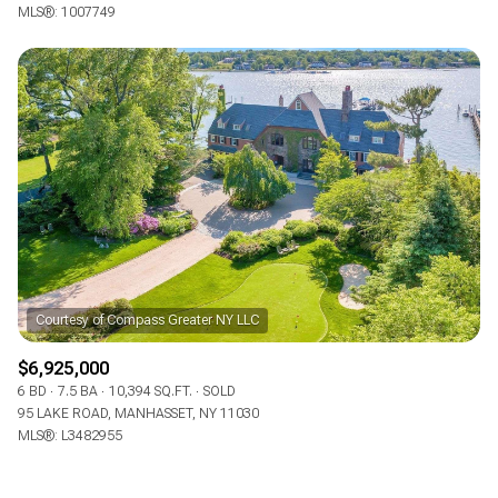
MLS®: 1007749
$6,925,000
6 BD
7.5 BA
10,394 SQ.FT.
SOLD
95 LAKE ROAD, MANHASSET, NY 11030
MLS®: L3482955