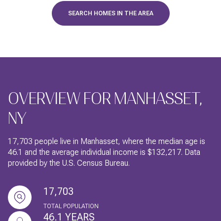
SEARCH HOMES IN THE AREA
OVERVIEW FOR MANHASSET,
NY
17,703 people live in Manhasset, where the median age is
46.1 and the average individual income is $132,217. Data
provided by the U.S. Census Bureau.
17,703
TOTAL POPULATION
46.1 YEARS