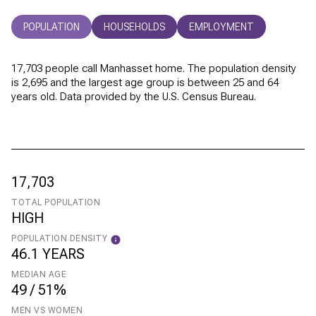
POPULATION
HOUSEHOLDS
EMPLOYMENT
17,703 people call Manhasset home. The population density
is 2,695 and the largest age group is
between 25 and 64
years old.
Data provided by the U.S. Census Bureau.
17,703
TOTAL POPULATION
HIGH
POPULATION DENSITY
46.1 YEARS
MEDIAN AGE
49 / 51%
MEN VS WOMEN