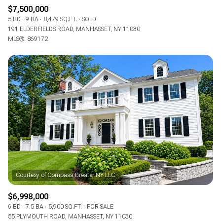
$7,500,000
5 BD
9 BA
8,479 SQ.FT.
SOLD
191 ELDERFIELDS ROAD, MANHASSET, NY 11030
MLS®: 869172
$6,998,000
6 BD
7.5 BA
5,900 SQ.FT.
FOR SALE
55 PLYMOUTH ROAD, MANHASSET, NY 11030