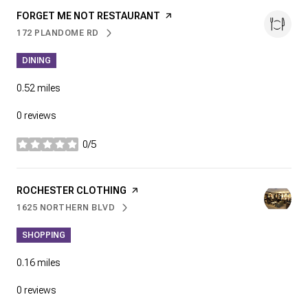
VISIT THE
FORGET ME NOT RESTAURANT
PAGE ON YELP
172 PLANDOME RD
SEARCH
ON GOOGLE MAPS
DINING
0.52
miles
0 reviews
0/5
stars
VISIT THE
ROCHESTER CLOTHING
PAGE ON YELP
1625 NORTHERN BLVD
SEARCH
ON GOOGLE MAPS
SHOPPING
0.16
miles
0 reviews