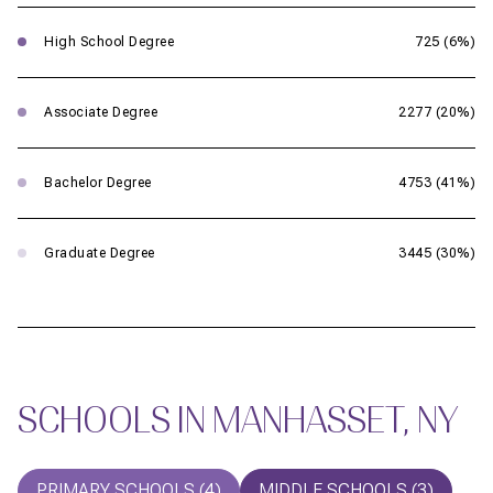
High School Degree
725 (6%)
Associate Degree
2277 (20%)
Bachelor Degree
4753 (41%)
Graduate Degree
3445 (30%)
SCHOOLS IN MANHASSET, NY
PRIMARY SCHOOLS (
4
)
MIDDLE SCHOOLS (
3
)