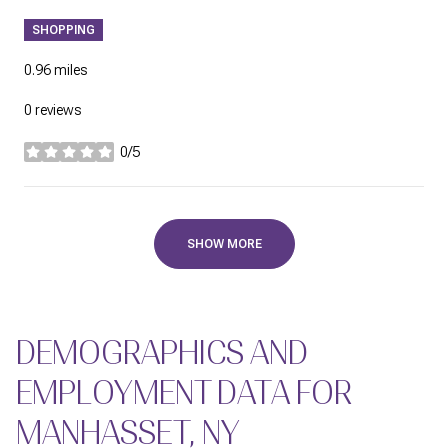
SHOPPING
0.96
miles
0 reviews
0/5
stars
SHOW MORE
DEMOGRAPHICS AND
EMPLOYMENT DATA FOR
MANHASSET, NY