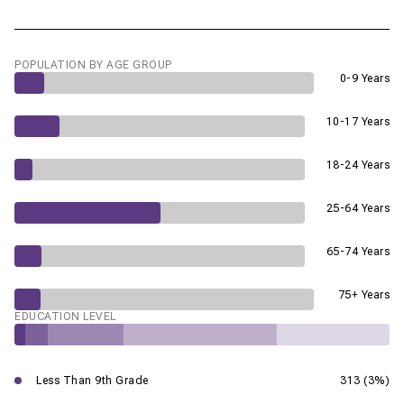
POPULATION BY AGE GROUP
0-9 Years
10-17 Years
18-24 Years
25-64 Years
65-74 Years
75+ Years
EDUCATION LEVEL
Less Than 9th Grade
313 (3%)