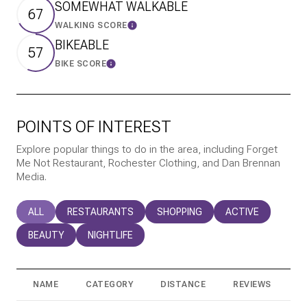
SOMEWHAT WALKABLE
67
WALKING SCORE
Learn More
BIKEABLE
57
BIKE SCORE
Learn More
POINTS OF INTEREST
Explore popular things to do in the area, including Forget
Me Not Restaurant, Rochester Clothing, and Dan Brennan
Media.
SEARCH BUSINESSES RELATED TO
ALL
SEARCH BUSINESSES RELATED TO
RESTAURANTS
SEARCH BUSINESSES RELATED T
SHOPPING
SEARCH BUSINESS
ACTIVE
SEARCH BUSINESSES RELATED TO
BEAUTY
SEARCH BUSINESSES RELATED TO
NIGHTLIFE
NAME
CATEGORY
DISTANCE
REVIEWS
R