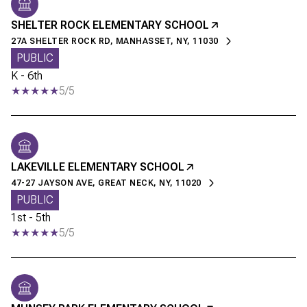
SHELTER ROCK ELEMENTARY SCHOOL
27A SHELTER ROCK RD, MANHASSET, NY, 11030
PUBLIC
K - 6th
5/5
LAKEVILLE ELEMENTARY SCHOOL
47-27 JAYSON AVE, GREAT NECK, NY, 11020
PUBLIC
1st - 5th
5/5