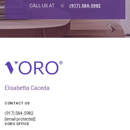
CALL US AT
(917) 584-5982
Elisabetta Caceda
CONTACT US
(917) 584-5982
[email protected]
VORO OFFICE