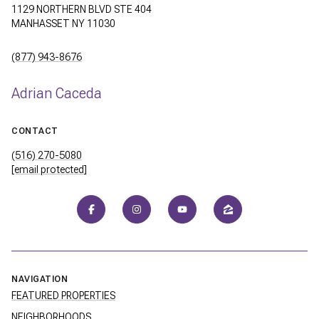
1129 NORTHERN BLVD STE 404
MANHASSET NY 11030
(877) 943-8676
Adrian Caceda
CONTACT
(516) 270-5080
[email protected]
NAVIGATION
FEATURED PROPERTIES
NEIGHBORHOODS