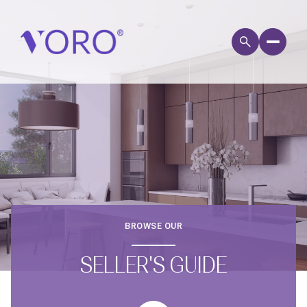
BROWSE OUR
SELLER'S GUIDE