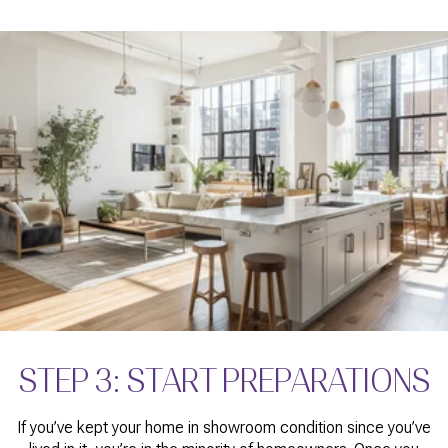
STEP 3: START PREPARATIONS
If you’ve kept your home in showroom condition since you’ve