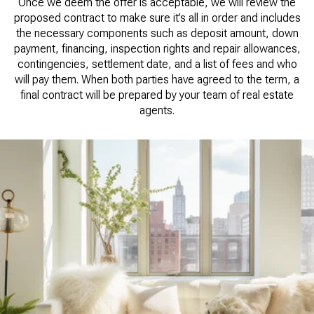
Once we deem the offer is acceptable, we will review the
proposed contract to make sure it’s all in order and includes
the necessary components such as deposit amount, down
payment, financing, inspection rights and repair allowances,
contingencies, settlement date, and a list of fees and who
will pay them. When both parties have agreed to the term, a
final contract will be prepared by your team of real estate
agents.