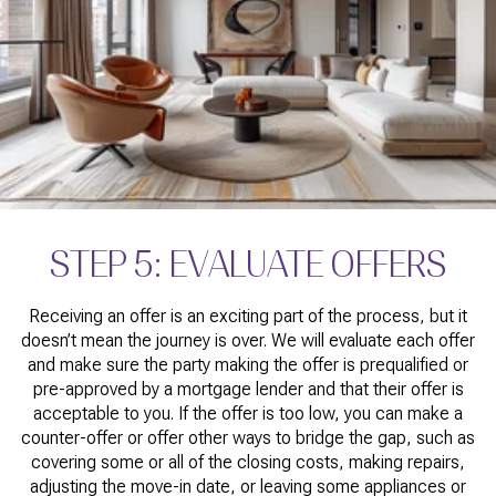
STEP 5: EVALUATE OFFERS
Receiving an offer is an exciting part of the process, but it
doesn’t mean the journey is over. We will evaluate each offer
and make sure the party making the offer is prequalified or
pre-approved by a mortgage lender and that their offer is
acceptable to you. If the offer is too low, you can make a
counter-offer or offer other ways to bridge the gap, such as
covering some or all of the closing costs, making repairs,
adjusting the move-in date, or leaving some appliances or