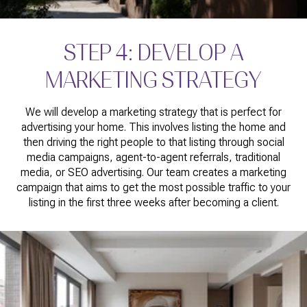
STEP 4: DEVELOP A
MARKETING STRATEGY
We will develop a marketing strategy that is perfect for
advertising your home. This involves listing the home and
then driving the right people to that listing through social
media campaigns, agent-to-agent referrals, traditional
media, or SEO advertising. Our team creates a marketing
campaign that aims to get the most possible traffic to your
listing in the first three weeks after becoming a client.