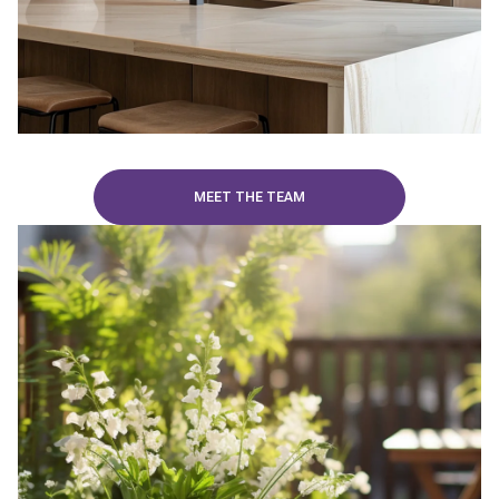
MEET THE TEAM