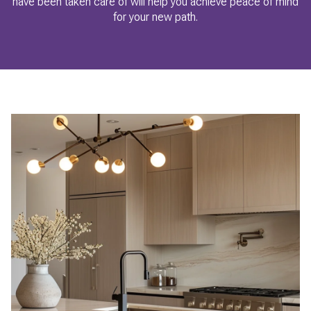
have been taken care of will help you achieve peace of mind
for your new path.