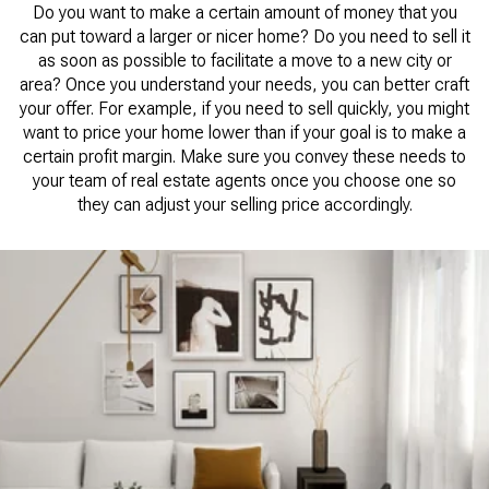
Do you want to make a certain amount of money that you
can put toward a larger or nicer home? Do you need to sell it
as soon as possible to facilitate a move to a new city or
area? Once you understand your needs, you can better craft
your offer. For example, if you need to sell quickly, you might
want to price your home lower than if your goal is to make a
certain profit margin. Make sure you convey these needs to
your team of real estate agents once you choose one so
they can adjust your selling price accordingly.