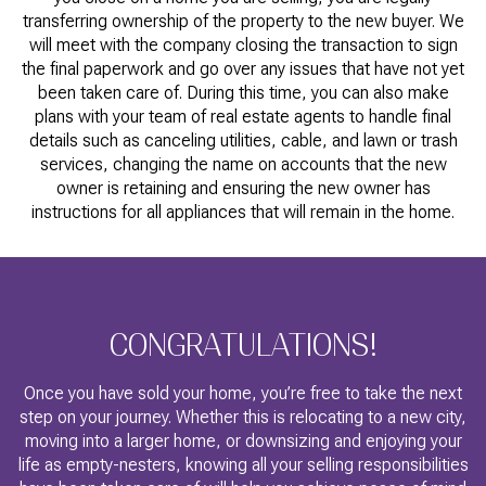
transferring ownership of the property to the new buyer. We
will meet with the company closing the transaction to sign
the final paperwork and go over any issues that have not yet
been taken care of. During this time, you can also make
plans with your team of real estate agents to handle final
details such as canceling utilities, cable, and lawn or trash
services, changing the name on accounts that the new
owner is retaining and ensuring the new owner has
instructions for all appliances that will remain in the home.
CONGRATULATIONS!
Once you have sold your home, you’re free to take the next
step on your journey. Whether this is relocating to a new city,
moving into a larger home, or downsizing and enjoying your
life as empty-nesters, knowing all your selling responsibilities