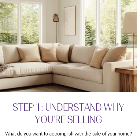
STEP 1: UNDERSTAND WHY
YOU'RE SELLING
What do you want to accomplish with the sale of your home?