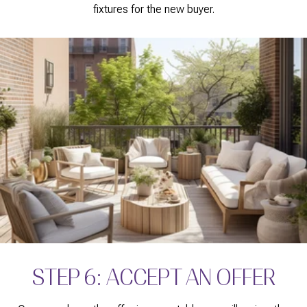
fixtures for the new buyer.
STEP 6: ACCEPT AN OFFER