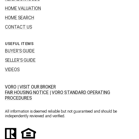
HOME VALUATION
HOME SEARCH
CONTACT US
USEFUL ITEMS
BUYER'S GUIDE
SELLER'S GUIDE
VIDEOS
VORO
|
VISIT OUR BROKER
FAIR HOUSING NOTICE
|
VORO STANDARD OPERATING
PROCEDURES
All information is deemed reliable but not guaranteed and should be
independently reviewed and verified.