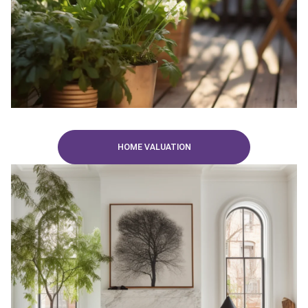
HOME VALUATION