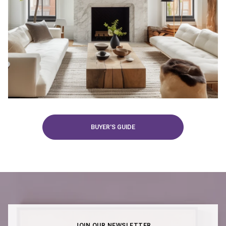
BUYER'S GUIDE
JOIN OUR NEWSLETTER