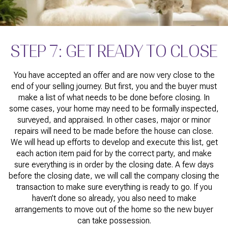
STEP 7: GET READY TO CLOSE
You have accepted an offer and are now very close to the
end of your selling journey. But first, you and the buyer must
make a list of what needs to be done before closing. In
some cases, your home may need to be formally inspected,
surveyed, and appraised. In other cases, major or minor
repairs will need to be made before the house can close.
We will head up efforts to develop and execute this list, get
each action item paid for by the correct party, and make
sure everything is in order by the closing date. A few days
before the closing date, we will call the company closing the
transaction to make sure everything is ready to go. If you
haven’t done so already, you also need to make
arrangements to move out of the home so the new buyer
can take possession.