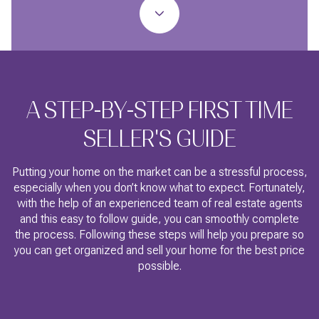
A STEP-BY-STEP FIRST TIME
SELLER'S GUIDE
Putting your home on the market can be a stressful process,
especially when you don’t know what to expect. Fortunately,
with the help of an experienced team of real estate agents
and this easy to follow guide, you can smoothly complete
the process. Following these steps will help you prepare so
you can get organized and sell your home for the best price
possible.​​​​​​​