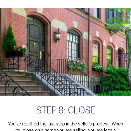
STEP 8: CLOSE
You’ve reached the last step in the seller’s process. When
you close on a home you are selling, you are legally