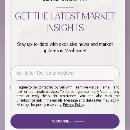
GET THE LATEST MARKET
INSIGHTS
Stay up-to-date with exclusive news and market
updates in Manhasset.
I agree to be contacted by Sell with Team Ae via call, email, and
text for real estate services. To opt out, you can reply 'stop' at any
time or reply 'help' for assistance. You can also click the
unsubscribe link in the emails. Message and data rates may apply.
Message frequency may vary.
Privacy Policy
.
SUBSCRIBE