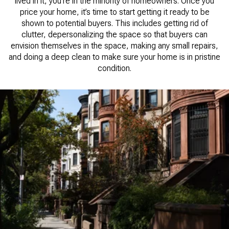
lived in it, you’re in the minority of homeowners. Once you
price your home, it’s time to start getting it ready to be
shown to potential buyers. This includes getting rid of
clutter, depersonalizing the space so that buyers can
envision themselves in the space, making any small repairs,
and doing a deep clean to make sure your home is in pristine
condition.