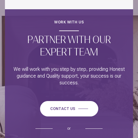
WORK WITH US
PARTNER WITH OUR
EXPERT TEAM
We will work with you step by step, providing Honest
guidance and Quality support, your success is our
success.
CONTACT US
or