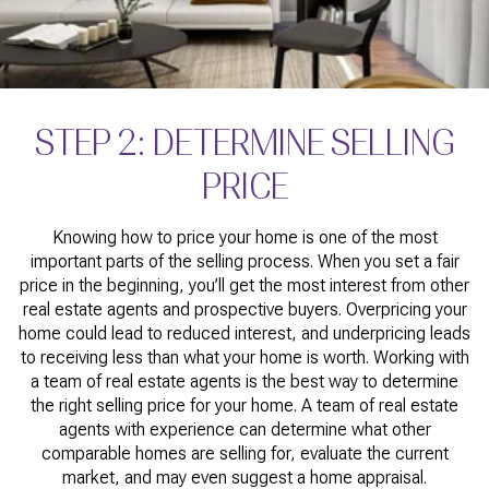
STEP 2: DETERMINE SELLING
PRICE
Knowing how to price your home is one of the most
important parts of the selling process. When you set a fair
price in the beginning, you’ll get the most interest from other
real estate agents and prospective buyers. Overpricing your
home could lead to reduced interest, and underpricing leads
to receiving less than what your home is worth. Working with
a team of real estate agents is the best way to determine
the right selling price for your home. A team of real estate
agents with experience can determine what other
comparable homes are selling for, evaluate the current
market, and may even suggest a home appraisal.