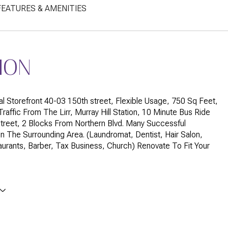
FEATURES & AMENITIES
ION
l Storefront 40-03 150th street, Flexible Usage, 750 Sq Feet,
raffic From The Lirr, Murray Hill Station, 10 Minute Bus Ride
treet, 2 Blocks From Northern Blvd. Many Successful
n The Surrounding Area. (Laundromat, Dentist, Hair Salon,
urants, Barber, Tax Business, Church) Renovate To Fit Your