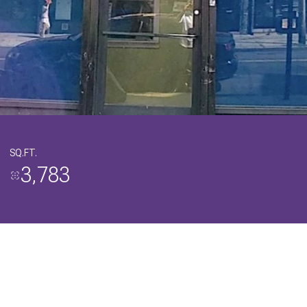
SQ.FT.
3,783