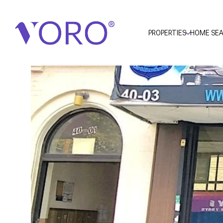
PROPERTIES
HOME SE