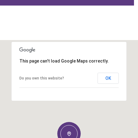
This page can't load Google Maps correctly.
OK
Do you own this website?