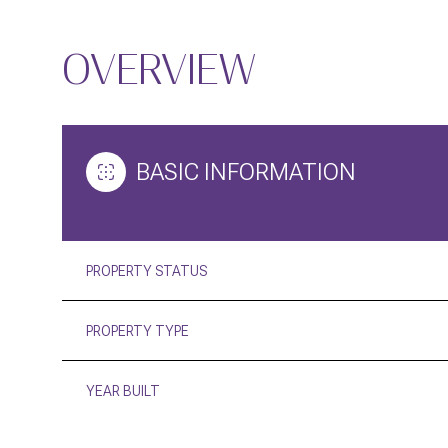
OVERVIEW
BASIC INFORMATION
PROPERTY STATUS
PROPERTY TYPE
YEAR BUILT