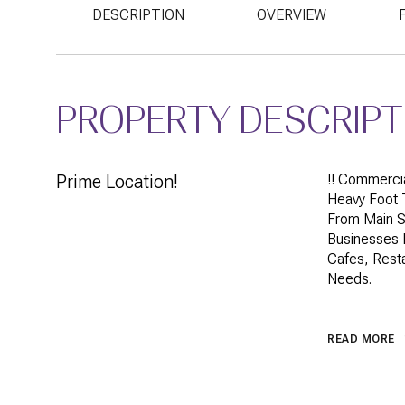
DESCRIPTION
OVERVIEW
PROPERTY DESCRIPT
Prime Location!
!! Commercia
Heavy Foot T
From Main S
Businesses I
Cafes, Resta
Needs.
READ MORE