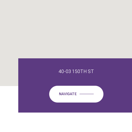
40-03 150TH ST
NAVIGATE