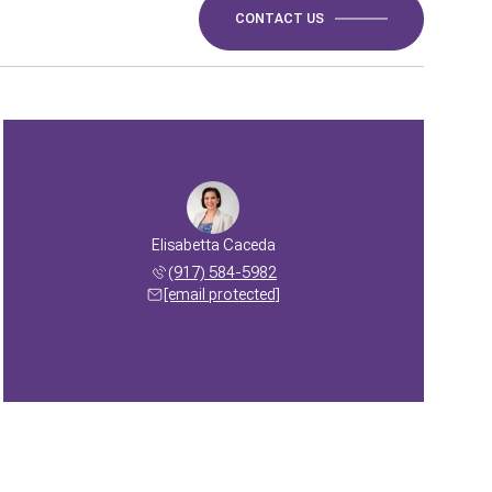
CONTACT US
Elisabetta Caceda
(917) 584-5982
[email protected]