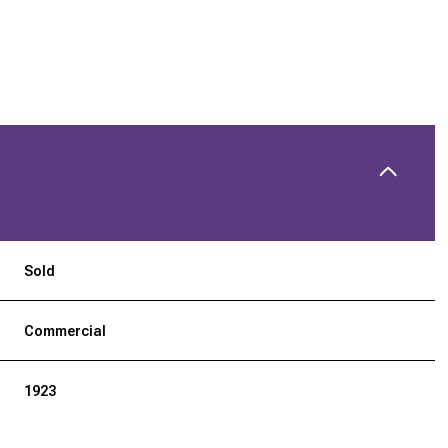
Sold
Commercial
1923