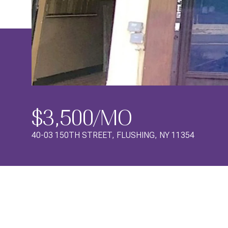
$3,500/MO
40-03 150TH STREET, FLUSHING, NY 11354