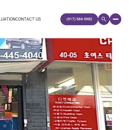
LUATION
CONTACT US
(917) 584-5982