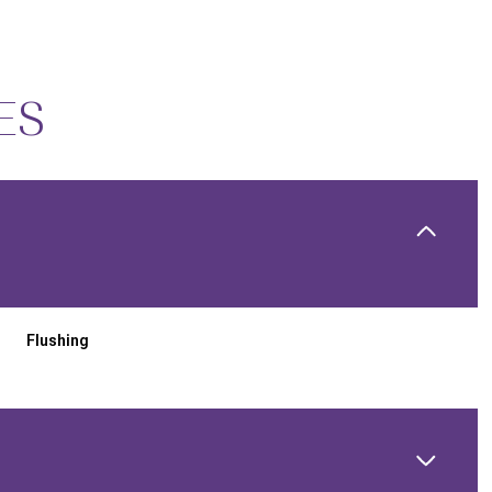
ES
Flushing
THURSDAY
FRIDAY
SATURDAY
13
14
08
AUG
AUG
AUG