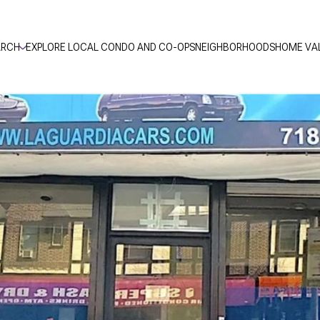
ARCH
EXPLORE LOCAL CONDO AND CO-OPS
NEIGHBORHOODS
HOME VA