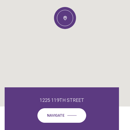
1225 119TH STREET
NAVIGATE