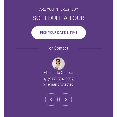
ARE YOU INTERESTED?
SCHEDULE A TOUR
PICK YOUR DATE & TIME
or
Contact
n Caceda
Elisabetta Caceda
Adrian 
 270-5080
(917) 584-5982
(516) 
 protected]
[email protected]
[email 