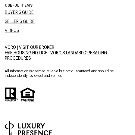
USEFUL ITEMS
BUYER'S GUIDE
SELLER'S GUIDE
VIDEOS
VORO
|
VISIT OUR BROKER
FAIR HOUSING NOTICE
|
VORO STANDARD OPERATING
PROCEDURES
All information is deemed reliable but not guaranteed and should be
independently reviewed and verified.