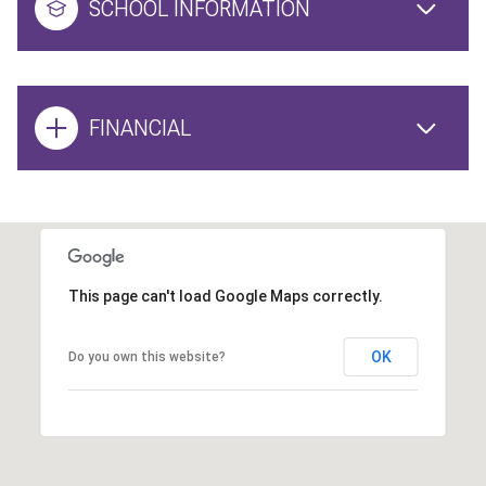
SCHOOL INFORMATION
FINANCIAL
This page can't load Google Maps correctly.
OK
Do you own this website?