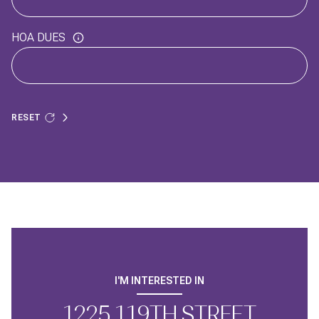
HOA DUES
RESET
I'M INTERESTED IN
1225 119TH STREET