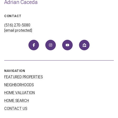
Adrian Caceda
CONTACT
(516) 270-5080
[email protected]
NAVIGATION
FEATURED PROPERTIES
NEIGHBORHOODS
HOME VALUATION
HOME SEARCH
CONTACT US