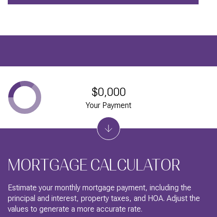
$0,000
Your Payment
MORTGAGE CALCULATOR
Estimate your monthly mortgage payment, including the
principal and interest, property taxes, and HOA. Adjust the
values to generate a more accurate rate.