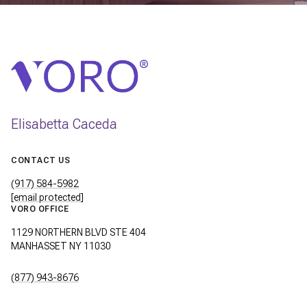
Elisabetta Caceda
CONTACT US
(917) 584-5982
[email protected]
VORO OFFICE
1129 NORTHERN BLVD STE 404
MANHASSET NY 11030
(877) 943-8676