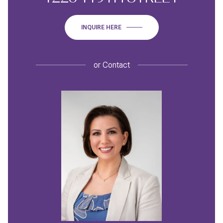
INQUIRE HERE
or
Contact