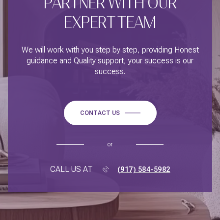
PARTNER WITH OUR
EXPERT TEAM
We will work with you step by step, providing Honest
guidance and Quality support, your success is our
success.
CONTACT US
or
CALL US AT
(917) 584-5982