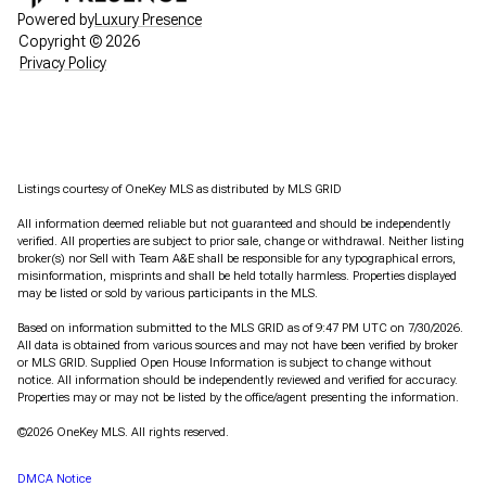
Powered by
Luxury Presence
Copyright ©
2026
Privacy Policy
Listings courtesy of
OneKey MLS
as distributed by MLS GRID
All information deemed reliable but not guaranteed and should be independently
verified. All properties are subject to prior sale, change or withdrawal. Neither listing
broker(s) nor Sell with Team A&E shall be responsible for any typographical errors,
misinformation, misprints and shall be held totally harmless. Properties displayed
may be listed or sold by various participants in the MLS.
Based on information submitted to the MLS GRID as of 9:47 PM UTC on 7/30/2026.
All data is obtained from various sources and may not have been verified by broker
or MLS GRID. Supplied Open House Information is subject to change without
notice. All information should be independently reviewed and verified for accuracy.
Properties may or may not be listed by the office/agent presenting the information.
©2026
OneKey MLS
. All rights reserved.
DMCA Notice