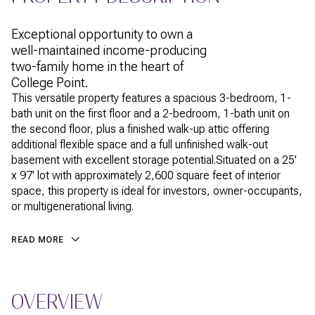
Exceptional opportunity to own a
well-maintained income-producing
two-family home in the heart of
College Point.
This versatile property features a spacious 3-bedroom, 1-
bath unit on the first floor and a 2-bedroom, 1-bath unit on
the second floor, plus a finished walk-up attic offering
additional flexible space and a full unfinished walk-out
basement with excellent storage potential.Situated on a 25'
x 97' lot with approximately 2,600 square feet of interior
space, this property is ideal for investors, owner-occupants,
or multigenerational living.
READ MORE
OVERVIEW