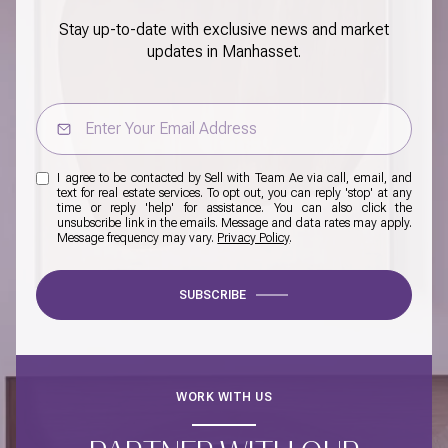
Stay up-to-date with exclusive news and market
updates in Manhasset.
I agree to be contacted by Sell with Team Ae via call, email, and
text for real estate services. To opt out, you can reply 'stop' at any
time or reply 'help' for assistance. You can also click the
unsubscribe link in the emails. Message and data rates may apply.
Message frequency may vary.
Privacy Policy
.
SUBSCRIBE
WORK WITH US