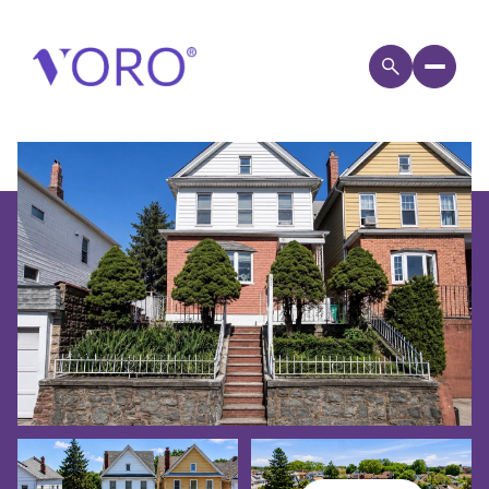
SUNDAY
MONDAY