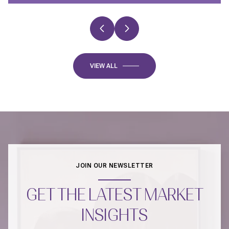
VIEW ALL
JOIN OUR NEWSLETTER
GET THE LATEST MARKET
INSIGHTS