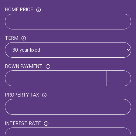
HOME PRICE
TERM
DOWN PAYMENT
PROPERTY TAX
INTEREST RATE