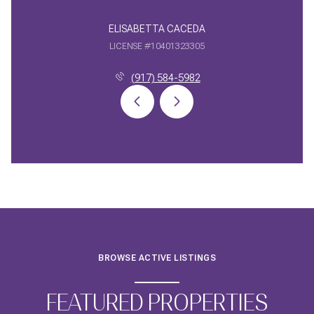
ELISABETTA CACEDA
LICENSE #10401323305
(917) 584-5982
BROWSE ACTIVE LISTINGS
FEATURED PROPERTIES