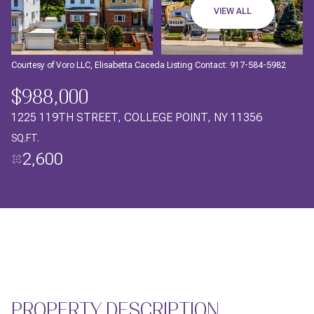
09
10
VIEW ALL
AUG
AUG
Courtesy of Voro LLC, Elisabetta Caceda Listing Contact: 917-584-5982
$988,000
1225 119TH STREET, COLLEGE POINT, NY 11356
SQ.FT.
2,600
PROPERTY DESCRIPTION