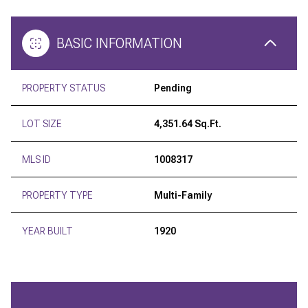
BASIC INFORMATION
PROPERTY STATUS
Pending
LOT SIZE
4,351.64 Sq.Ft.
MLS ID
1008317
PROPERTY TYPE
Multi-Family
YEAR BUILT
1920