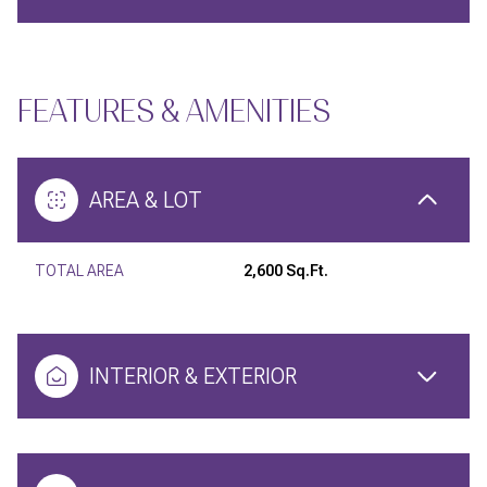
FEATURES & AMENITIES
AREA & LOT
TOTAL AREA
2,600 Sq.Ft.
INTERIOR & EXTERIOR