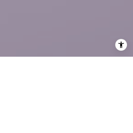
Elisabetta Caceda
CONTACT US